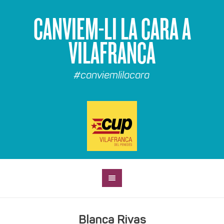
CANVIEM-LI LA CARA A
VILAFRANCA
#canviemlilacara
Blanca Rivas