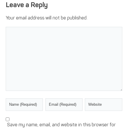
Leave a Reply
Your email address will not be published.
Save my name, email, and website in this browser for