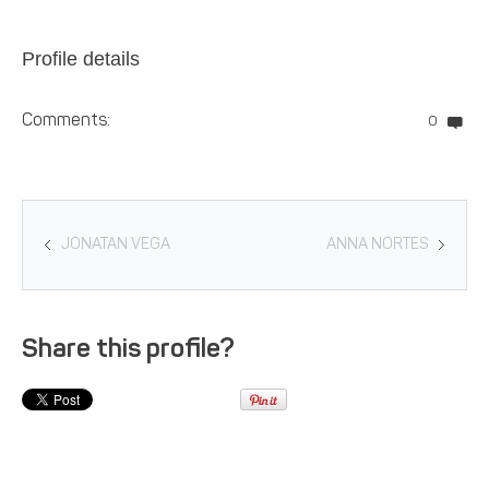
Profile details
Comments:
0
JONATAN VEGA
ANNA NORTES
Share this profile?