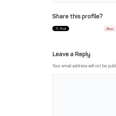
Share this profile?
Leave a Reply
Your email address will not be publ