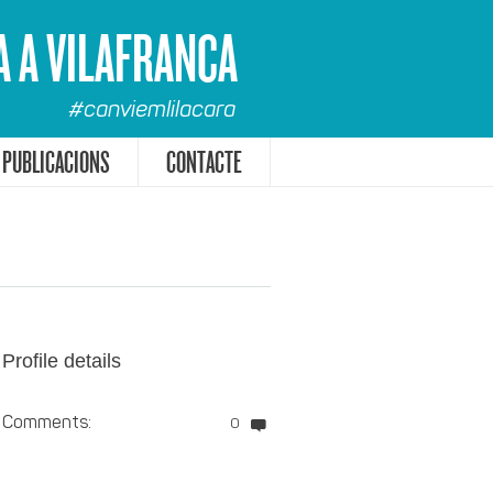
A A VILAFRANCA
#canviemlilacara
PUBLICACIONS
CONTACTE
Profile details
Comments:
0