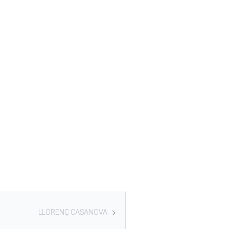
LLORENÇ CASANOVA