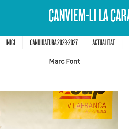
CANVIEM-LI LA CAR
INICI
CANDIDATURA 2023-2027
ACTUALITAT
Marc Font