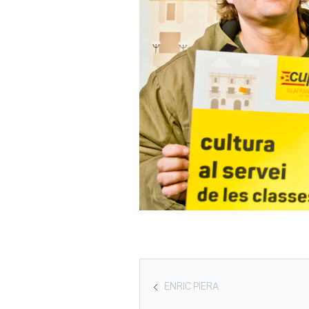
ENRIC PIERA