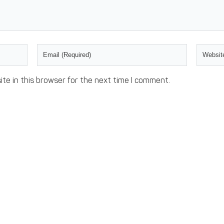
te in this browser for the next time I comment.