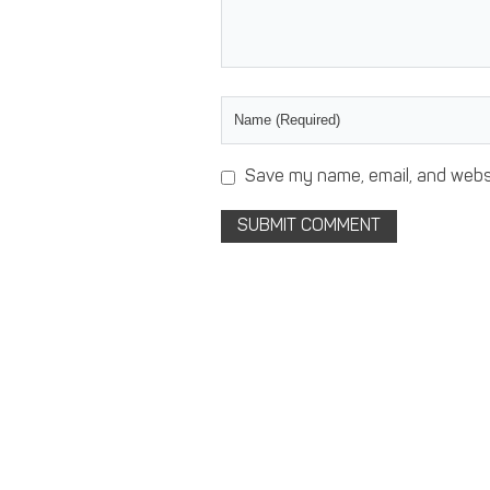
Save my name, email, and websi