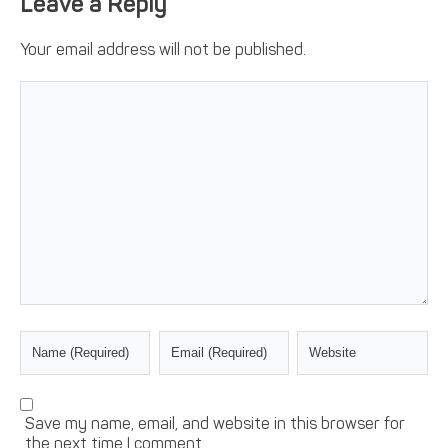
Leave a Reply
Your email address will not be published.
Save my name, email, and website in this browser for
the next time I comment.