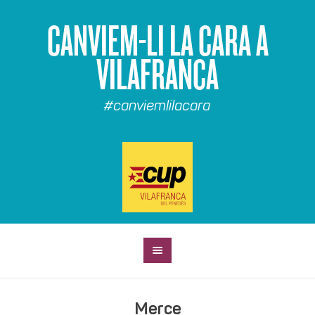
CANVIEM-LI LA CARA A
VILAFRANCA
#canviemlilacara
Merce