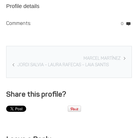
Profile details
Comments:
0
MARCEL MARTÍNEZ
JORDI SALVIA – LAURA RAFECAS – LAIA SANTIS
Share this profile?