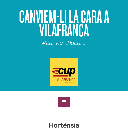
CANVIEM-LI LA CARA A
VILAFRANCA
#canviemlilacara
Hortènsia