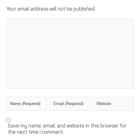
Your email address will not be published.
Save my name, email, and website in this browser for
the next time I comment.