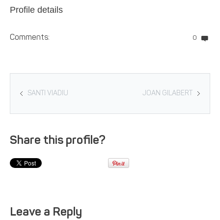
Profile details
Comments:
0
SANTI VIADIU
JOAN GILABERT
Share this profile?
Leave a Reply