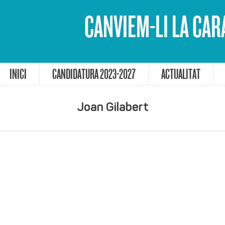
CANVIEM-LI LA CAR
INICI
CANDIDATURA 2023-2027
ACTUALITAT
Joan Gilabert