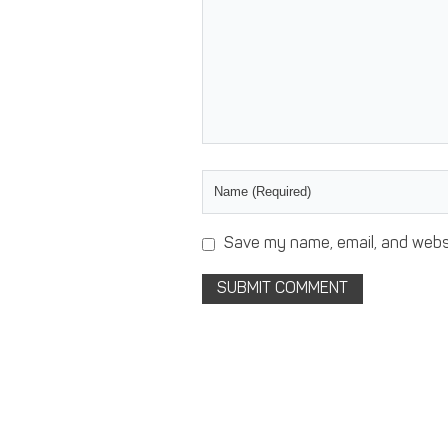
Save my name, email, and websi