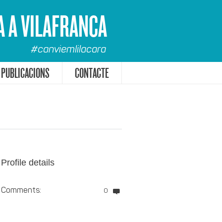
A A VILAFRANCA
#canviemlilacara
PUBLICACIONS
CONTACTE
Profile details
Comments:
0