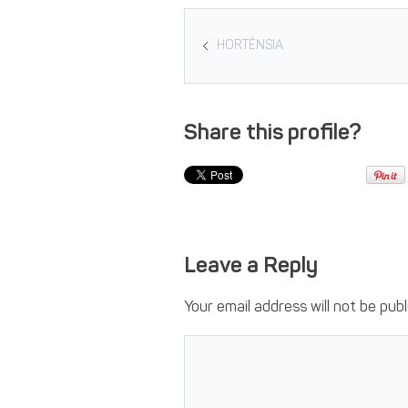
HORTÈNSIA
Share this profile?
Leave a Reply
Your email address will not be publ