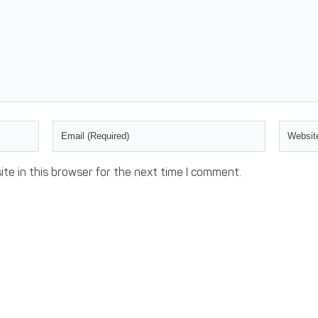
te in this browser for the next time I comment.